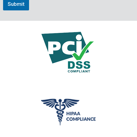
Submit