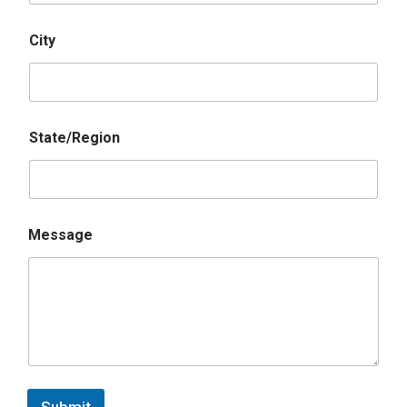
City
State/Region
Message
Submit