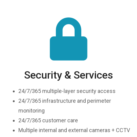
Security & Services
24/7/365 multiple-layer security access
24/7/365 infrastructure and perimeter
monitoring
24/7/365 customer care
Multiple internal and external cameras + CCTV