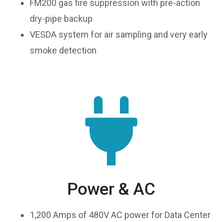
FM200 gas fire suppression with pre-action
dry-pipe backup
VESDA system for air sampling and very early
smoke detection
Power & AC
1,200 Amps of 480V AC power for Data Center