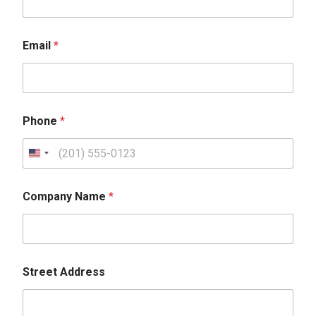
Email
*
Phone
*
Company Name
*
Street Address