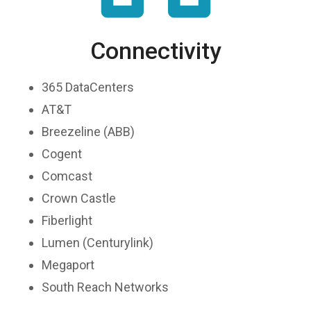
Connectivity
365 DataCenters
AT&T
Breezeline (ABB)
Cogent
Comcast
Crown Castle
Fiberlight
Lumen (Centurylink)
Megaport
South Reach Networks