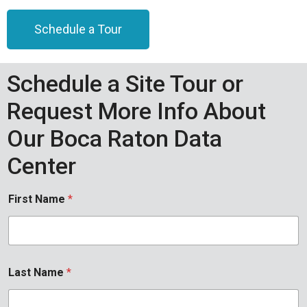
Schedule a Tour
Schedule a Site Tour or
Request More Info About
Our Boca Raton Data
Center
First Name
*
Last Name
*