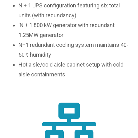
N + 1 UPS configuration featuring six total
units (with redundancy)
‘N + 1 800 kW generator with redundant
1.25MW generator
N+1 redundant cooling system maintains 40-
50% humidity
Hot aisle/cold aisle cabinet setup with cold
aisle containments