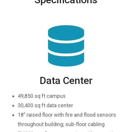
Data Center
49,850 sq ft campus
30,400 sq ft data center
18” raised floor with fire and flood sensors
throughout building; sub-floor cabling