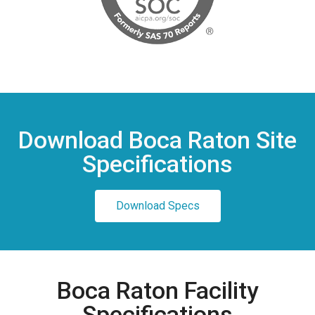
Download Boca Raton Site
Specifications
Download Specs
Boca Raton Facility
Specifications