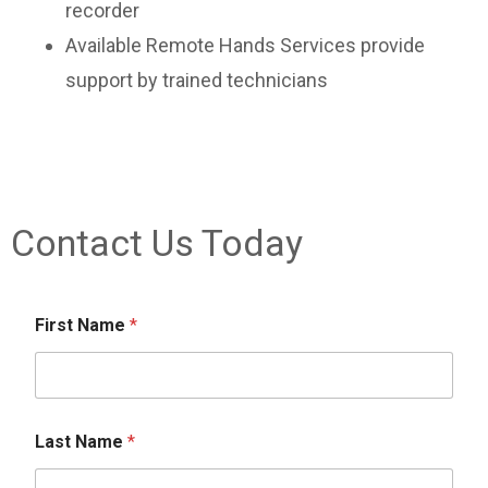
recorder
Available Remote Hands Services provide
support by trained technicians
Contact Us Today
First Name
*
Last Name
*