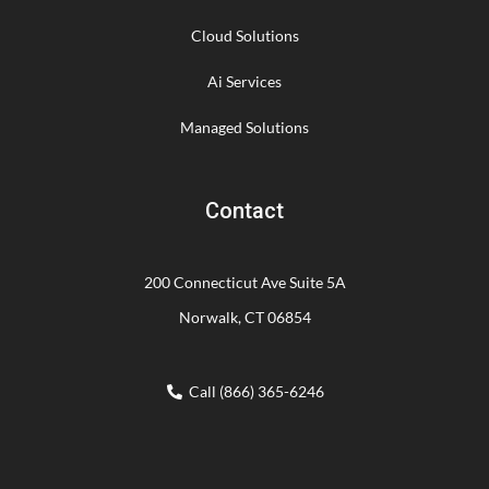
Cloud Solutions
Ai Services
Managed Solutions
Contact
200 Connecticut Ave Suite 5A
Norwalk, CT 06854
Call (866) 365-6246