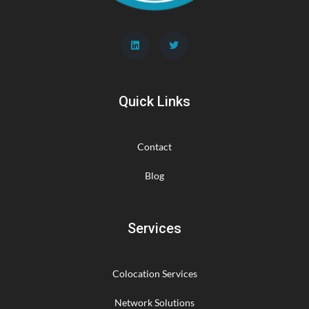
Quick Links
Contact
Blog
Services
Colocation Services
Network Solutions