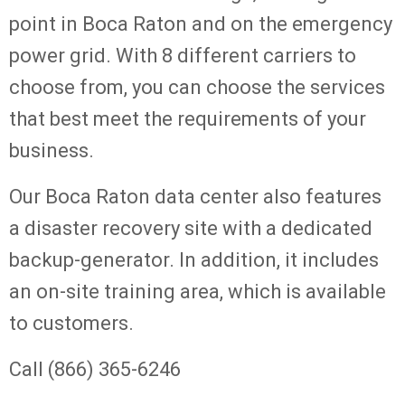
point in Boca Raton and on the emergency
power grid. With 8 different carriers to
choose from, you can choose the services
that best meet the requirements of your
business.
Our Boca Raton data center also features
a disaster recovery site with a dedicated
backup-generator. In addition, it includes
an on-site training area, which is available
to customers.
Call (866) 365-6246