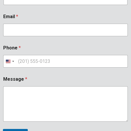
Email
*
Phone
*
Message
*