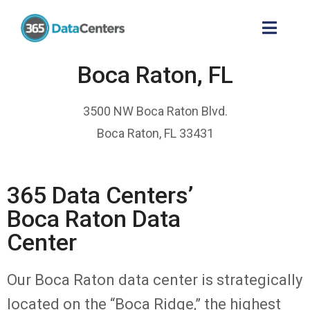
Boca Raton, FL
3500 NW Boca Raton Blvd.
Boca Raton, FL 33431
365 Data Centers’
Boca Raton Data
Center
Our Boca Raton data center is strategically
located on the “Boca Ridge,” the highest