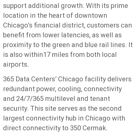
support additional growth. With its prime
location in the heart of downtown
Chicago’s financial district, customers can
benefit from lower latencies, as well as
proximity to the green and blue rail lines. It
is also within17 miles from both local
airports.
365 Data Centers’ Chicago facility delivers
redundant power, cooling, connectivity
and 24/7/365 multilevel and tenant
security. This site serves as the second
largest connectivity hub in Chicago with
direct connectivity to 350 Cermak.