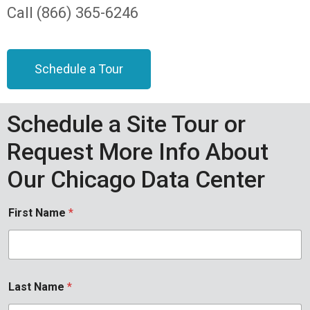
Call (866) 365-6246
Schedule a Tour
Schedule a Site Tour or
Request More Info About
Our Chicago Data Center
First Name
*
Last Name
*