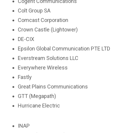
Cogent Communications
Colt Group SA
Comcast Corporation
Crown Castle (Lightower)
DE-CIX
Epsilon Global Communication PTE LTD
Everstream Solutions LLC
Everywhere Wireless
Fastly
Great Plains Communications
GTT (Megapath)
Hurricane Electric
INAP