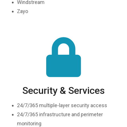
Windstream
Zayo
Security & Services
24/7/365 multiple-layer security access
24/7/365 infrastructure and perimeter
monitoring