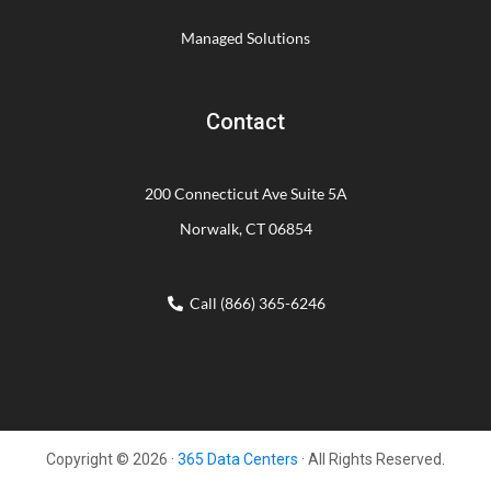
Managed Solutions
Contact
200 Connecticut Ave Suite 5A
Norwalk, CT 06854
Call (866) 365-6246
Copyright © 2026 ·
365 Data Centers
· All Rights Reserved.