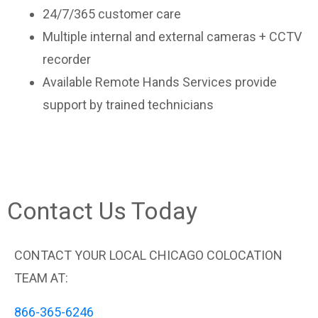
24/7/365 customer care
Multiple internal and external cameras + CCTV
recorder
Available Remote Hands Services provide
support by trained technicians
Contact Us Today
CONTACT YOUR LOCAL CHICAGO COLOCATION
TEAM AT:
866-365-6246