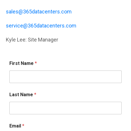
sales@365datacenters.com
service@365datacenters.com
Kyle Lee: Site Manager
First Name
*
Last Name
*
Email
*