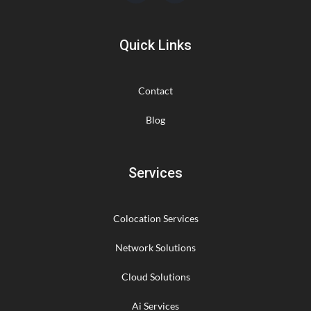
Quick Links
Contact
Blog
Services
Colocation Services
Network Solutions
Cloud Solutions
Ai Services