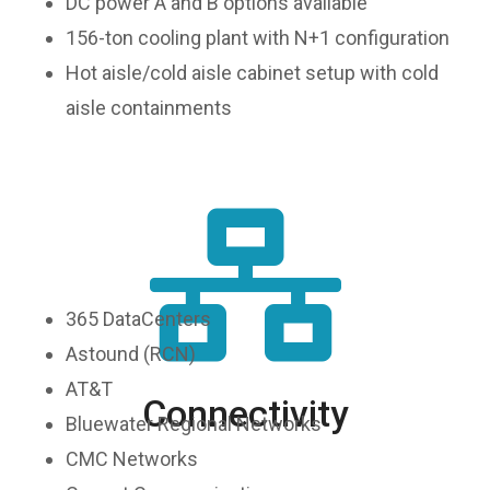
DC power A and B options available
156-ton cooling plant with N+1 configuration
Hot aisle/cold aisle cabinet setup with cold
aisle containments
365 DataCenters
Astound (RCN)
AT&T
Connectivity
Bluewater Regional Networks
CMC Networks