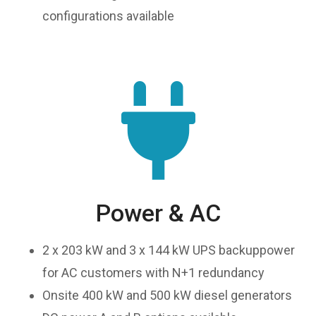
configurations available
Power & AC
2 x 203 kW and 3 x 144 kW UPS backuppower
for AC customers with N+1 redundancy
Onsite 400 kW and 500 kW diesel generators