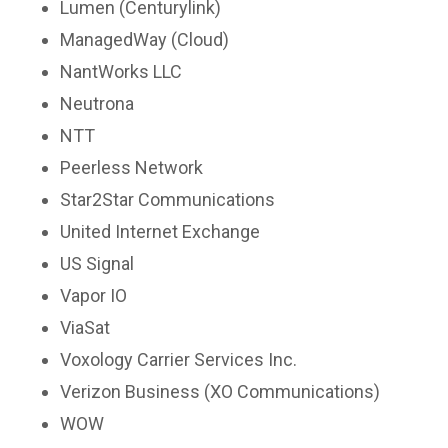
Lumen (Centurylink)
ManagedWay (Cloud)
NantWorks LLC
Neutrona
NTT
Peerless Network
Star2Star Communications
United Internet Exchange
US Signal
Vapor IO
ViaSat
Voxology Carrier Services Inc.
Verizon Business (XO Communications)
WOW