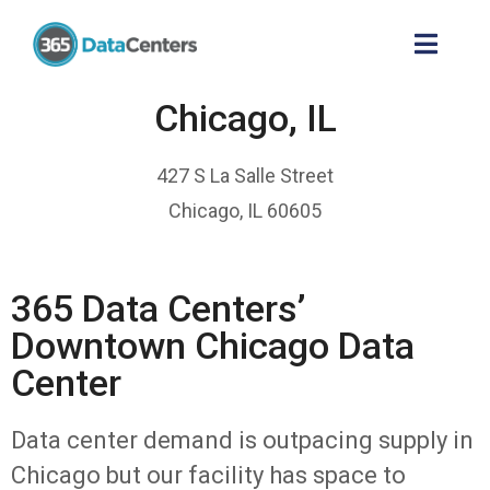
Chicago, IL
427 S La Salle Street
Chicago, IL 60605
365 Data Centers’
Downtown Chicago Data
Center
Data center demand is outpacing supply in
Chicago but our facility has space to