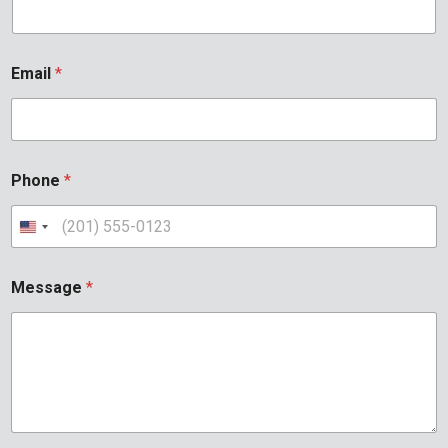
Email
*
Phone
*
Message
*