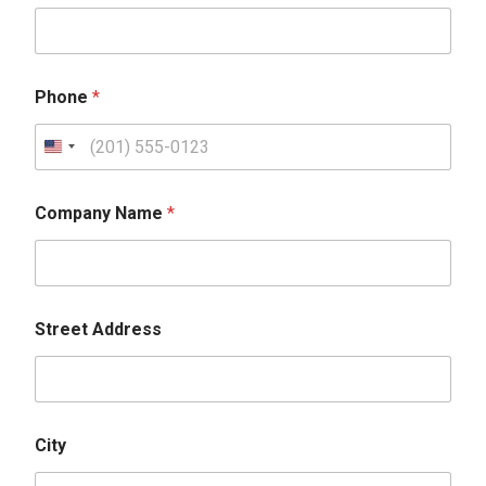
Phone
*
Company Name
*
Street Address
City