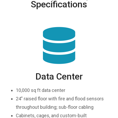
Specifications
Data Center
10,000 sq ft data center
24” raised floor with fire and flood sensors
throughout building; sub-floor cabling
Cabinets, cages, and custom-built