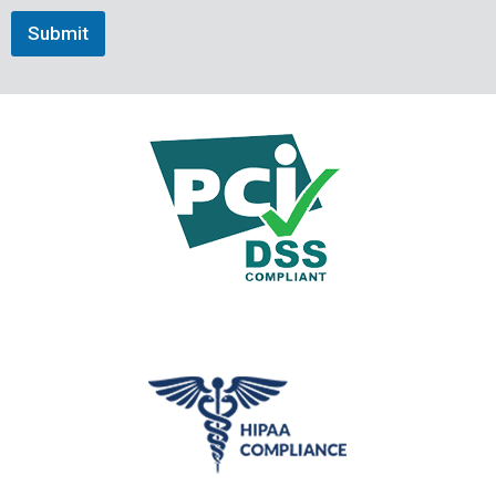
Submit