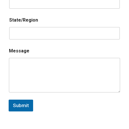
State/Region
Message
Submit