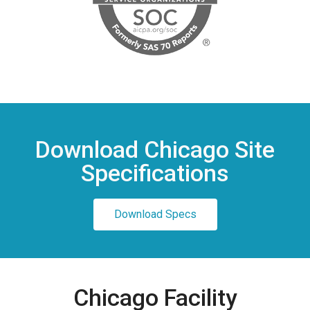
Download Chicago Site
Specifications
Download Specs
Chicago Facility