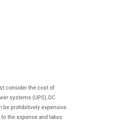
st consider the cost of
 power systems (UPS), DC
 be prohibitively expensive.
s to the expense and takes