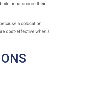
build or outsource their
 because a colocation
ore cost-effective when a
IONS