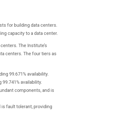
ts for building data centers.
ing capacity to a data center.
centers. The Institute’s
a centers. The four tiers as
ng 99.671% availability.
99.741% availability.
edundant components, and is
 fault tolerant, providing