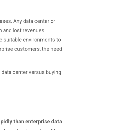
eases. Any data center or
n and lost revenues.
e suitable environments to
erprise customers, the need
e data center versus buying
pidly than enterprise data