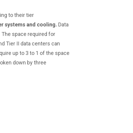
g to their tier
wer systems and cooling.
Data
. The space required for
d Tier II data centers can
quire up to 3 to 1 of the space
 broken down by three