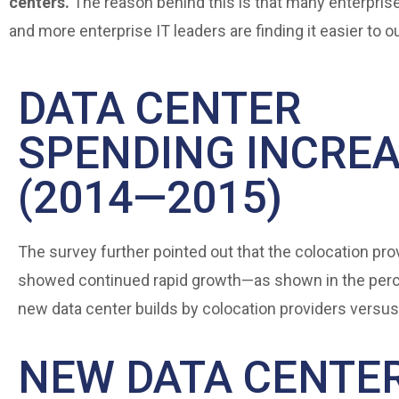
centers.
The reason behind this is that many enterprise
and more enterprise IT leaders are finding it easier to 
DATA CENTER
SPENDING INCRE
(2014—2015)
The survey further pointed out that the colocation pro
showed continued rapid growth—as shown in the per
new data center builds by colocation providers versus
NEW DATA CENTE