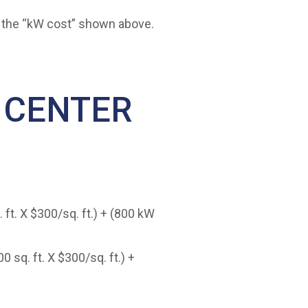
to the “kW cost” shown above.
 CENTER
 ft. X $300/sq. ft.) + (800 kW
 sq. ft. X $300/sq. ft.) +