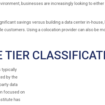
vironment, businesses are increasingly looking to either 
gnificant savings versus building a data center in-house,
ple customers. Using a colocation provider can also be m
 TIER CLASSIFICAT
 typically
ted by the
party data
ion focused on
stitute has