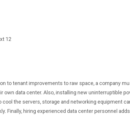
ext 12
ition to tenant improvements to raw space, a company mu
eir own data center. Also, installing new uninterruptible
 cool the servers, storage and networking equipment can
y. Finally, hiring experienced data center personnel add