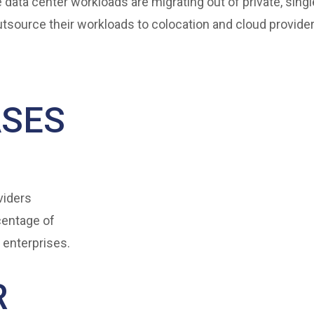
 data center workloads are migrating out of private, sing
outsource their workloads to colocation and cloud provider
ASES
viders
centage of
 enterprises.
R