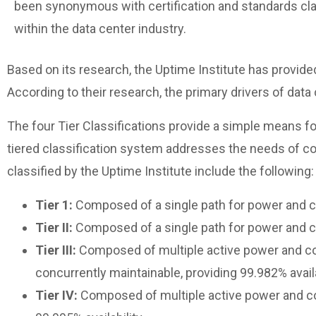
been synonymous with certification and standards cla
within the data center industry.
Based on its research, the Uptime Institute has provided
According to their research, the primary drivers of data
The four Tier Classifications provide a simple means fo
tiered classification system addresses the needs of c
classified by the Uptime Institute include the following:
Tier 1:
Composed of a single path for power and coo
Tier II:
Composed of a single path for power and coo
Tier III:
Composed of multiple active power and cool
concurrently maintainable, providing 99.982% availa
Tier IV:
Composed of multiple active power and cool