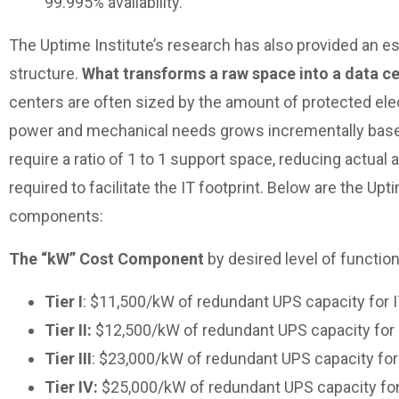
99.995% availability.
The Uptime Institute’s research has also provided an est
structure.
What transforms a raw space into a data cen
centers are often sized by the amount of protected elec
power and mechanical needs grows incrementally based o
require a ratio of 1 to 1 support space, reducing actual 
required to facilitate the IT footprint. Below are the Up
components:
The “kW” Cost Component
by desired level of function
Tier I
: $11,500/kW of redundant UPS capacity for 
Tier II:
$12,500/kW of redundant UPS capacity for 
Tier III
: $23,000/kW of redundant UPS capacity for
Tier IV:
$25,000/kW of redundant UPS capacity for