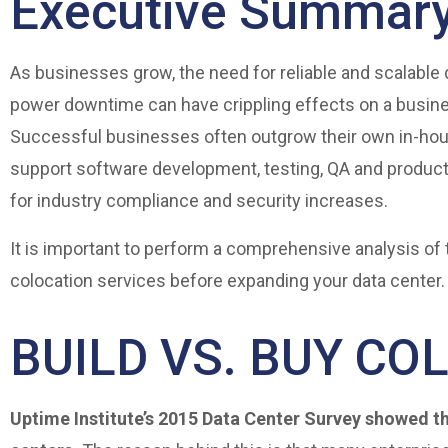
Executive Summar
As businesses grow, the need for reliable and scalable 
power downtime can have crippling effects on a busine
Successful businesses often outgrow their own in-hou
support software development, testing, QA and product
for industry compliance and security increases.
It is important to perform a comprehensive analysis of 
colocation services before expanding your data center.
BUILD VS. BUY CO
Uptime Institute’s 2015 Data Center Survey showed th