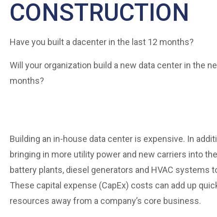
CONSTRUCTION
Have you built a dacenter in the last 12 months?
Will your organization build a new data center in the n
months?
Building an in-house data center is expensive. In add
bringing in more utility power and new carriers into th
battery plants, diesel generators and HVAC systems to
These capital expense (CapEx) costs can add up quickl
resources away from a company’s core business.