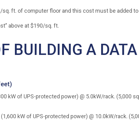
0/sq. ft. of computer floor and this cost must be added 
st” above at $190/sq. ft.
F BUILDING A DATA
feet)
k (800 kW of UPS-protected power) @ 5.0kW/rack. (5,000 sq.
ack (1,600 kW of UPS-protected power) @ 10.0kW/rack. (5,000