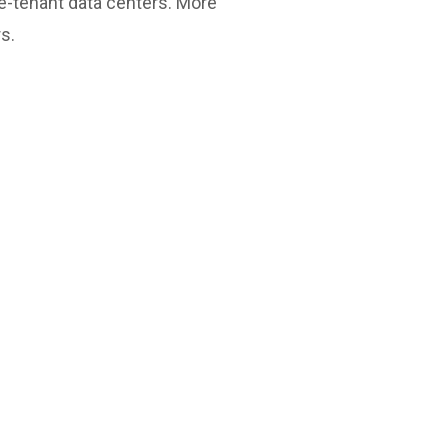
le-tenant data centers. More
s.