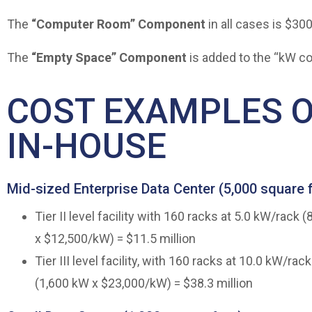
The
“Computer Room” Component
in all cases is $30
The
“Empty Space” Component
is added to the “kW co
COST EXAMPLES O
IN-HOUSE
Mid-sized Enterprise Data Center (5,000 square 
Tier II level facility with 160 racks at 5.0 kW/rac
x $12,500/kW) = $11.5 million
Tier III level facility, with 160 racks at 10.0 kW/r
(1,600 kW x $23,000/kW) = $38.3 million