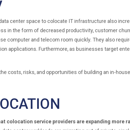
y
data center space to colocate IT infrastructure also incr
ss in the form of decreased productivity, customer chur
se computer and telecom room quickly. They also requir
ion applications. Furthermore, as businesses target ent
the costs, risks, and opportunities of building an in-hous
LOCATION
at colocation service providers are expanding more ra