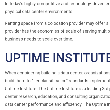
In today’s highly competitive and technology-driven en
physical data center environments.
Renting space from a colocation provider may offer si
provider has the economies of scale of serving multi
business needs to scale over time.
UPTIME INSTITUTE
When considering building a data center, organizations
build them to “tier classification” standards implemen
Uptime Institute. The Uptime Institute is a leading 3rd 
center research, education, and consulting organizat
data center performance and efficiency. The Uptime in