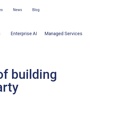
es
News
Blog
s
Enterprise AI
Managed Services
f building
arty