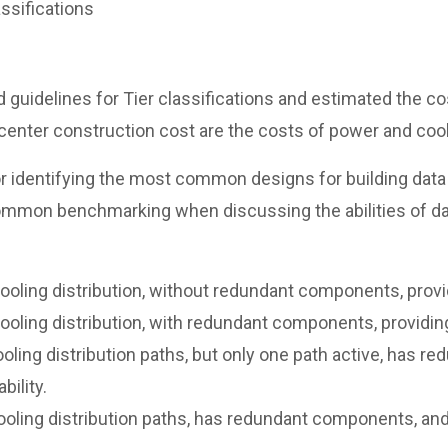
ssifications
 guidelines for Tier classifications and estimated the cos
 center construction cost are the costs of power and cool
r identifying the most common designs for building data 
ommon benchmarking when discussing the abilities of dat
ling distribution, without redundant components, providi
ling distribution, with redundant components, providing 
ing distribution paths, but only one path active, has r
bility.
ing distribution paths, has redundant components, and is