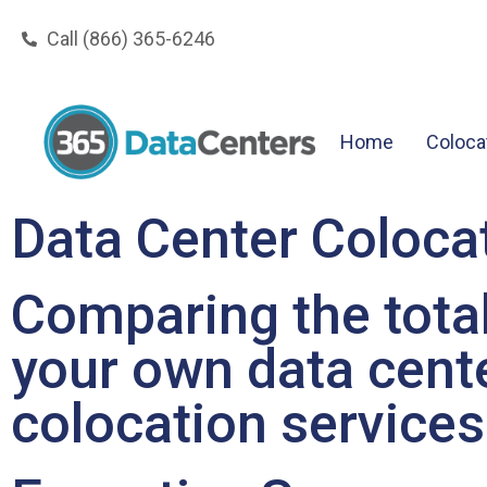
Call (866) 365-6246
Home
Coloca
Data Center Colocat
Comparing the total
your own data cente
colocation services