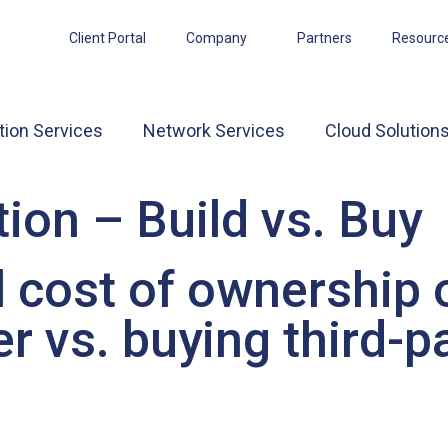
Client Portal
Company
Partners
Resourc
tion Services
Network Services
Cloud Solution
ion – Build vs. Buy
 cost of ownership o
r vs. buying third-p