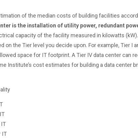
imation of the median costs of building facilities accordin
ter is the installation of utility power, redundant po
trical capacity of the facility measured in kilowatts (kW)
n the Tier level you decide upon. For example, Tier I an
allowed space for IT footprint. A Tier IV data center can re
time Institute’s cost estimates for building a data center
ality
IT
IT
 IT
 IT