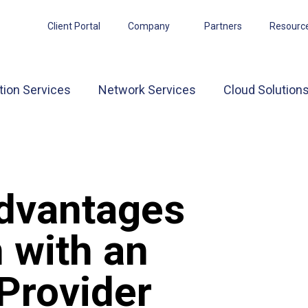
Client Portal
Company
Partners
Resourc
tion Services
Network Services
Cloud Solution
Advantages
 with an
Provider