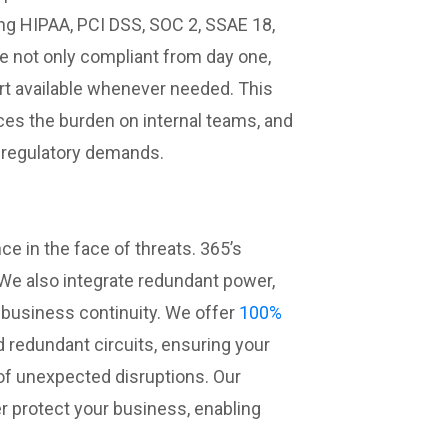
ng HIPAA, PCI DSS, SOC 2, SSAE 18,
are not only compliant from day one,
rt available whenever needed. This
ces the burden on internal teams, and
t regulatory demands.
ce in the face of threats. 365’s
 We also integrate redundant power,
business continuity. We offer
100%
 redundant circuits, ensuring your
 of unexpected disruptions. Our
r protect your business, enabling