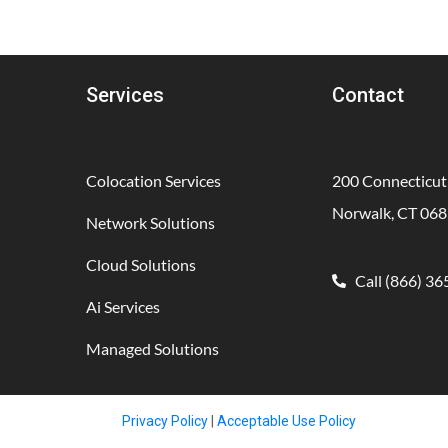
Services
Contact
Colocation Services
200 Connecticut
Norwalk, CT 06
Network Solutions
Cloud Solutions
Call (866) 3
Ai Services
Managed Solutions
Privacy Policy
|
Acceptable Use Policy