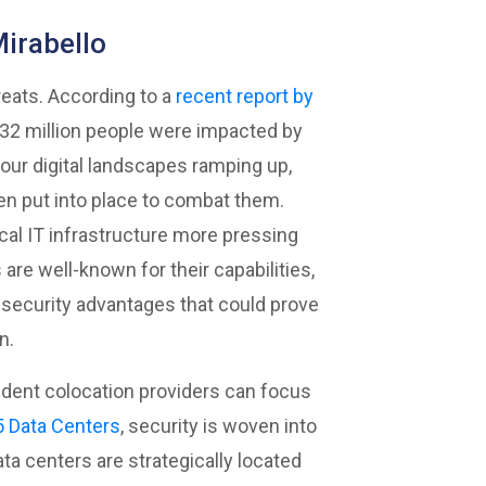
Mirabello
eats. According to a
recent report
by
r 32 million people were impacted by
o our digital landscapes ramping up,
n put into place to combat them.
cal IT infrastructure more pressing
are well-known for their capabilities,
 security advantages that could prove
n.
endent colocation providers can focus
 Data Centers
, security is woven into
ata centers are strategically located