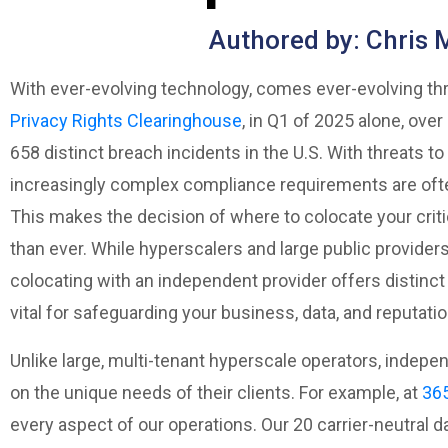
Authored by: Chris 
With ever-evolving technology, comes ever-evolving thr
Privacy Rights Clearinghouse
, in Q1 of 2025 alone, ove
658 distinct breach incidents in the U.S. With threats t
increasingly complex compliance requirements are ofte
This makes the decision of where to colocate your criti
than ever. While hyperscalers and large public providers 
colocating with an independent provider offers distinct
vital for safeguarding your business, data, and reputatio
Unlike large, multi-tenant hyperscale operators, indep
on the unique needs of their clients. For example, at
365
every aspect of our operations. Our 20 carrier-neutral d