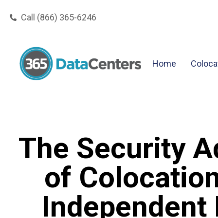
Call (866) 365-6246
Home
Coloca
The Security 
of Colocation
Independent 