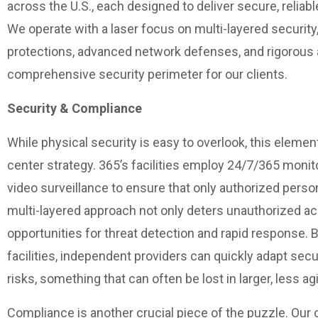
across the U.S., each designed to deliver secure, reliab
We operate with a laser focus on multi-layered security
protections, advanced network defenses, and rigorous 
comprehensive security perimeter for our clients.
Security & Compliance
While physical security is easy to overlook, this element
center strategy. 365’s facilities employ 24/7/365 monit
video surveillance to ensure that only authorized perso
multi-layered approach not only deters unauthorized ac
opportunities for threat detection and rapid response. B
facilities, independent providers can quickly adapt sec
risks, something that can often be lost in larger, less a
Compliance is another crucial piece of the puzzle. Our 