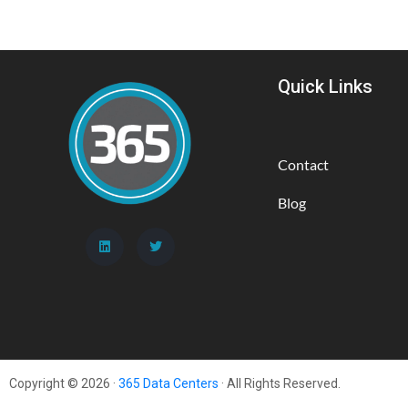
Quick Links
Contact
Blog
Copyright © 2026 ·
365 Data Centers
· All Rights Reserved.