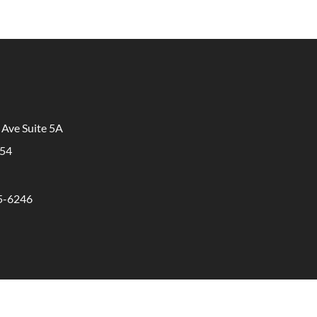
 Ave Suite 5A
854
65-6246