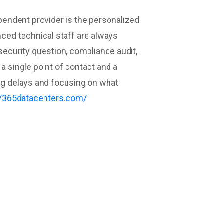
pendent provider is the personalized
nced technical staff are always
security question, compliance audit,
a single point of contact and a
ing delays and focusing on what
//365datacenters.com/