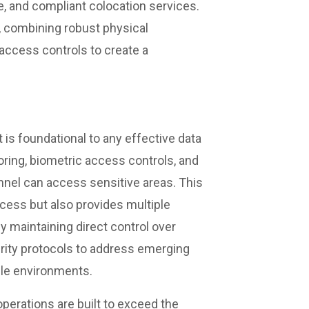
le, and compliant colocation services.
, combining robust physical
access controls to create a
 is foundational to any effective data
oring, biometric access controls, and
nnel can access sensitive areas. This
cess but also provides multiple
y maintaining direct control over
urity protocols to address emerging
gile environments.
operations are built to exceed the