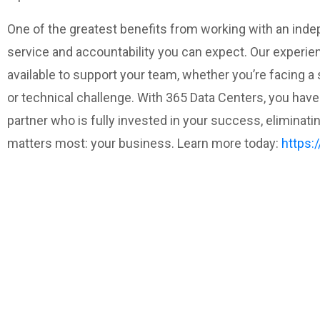
One of the greatest benefits from working with an inde
service and accountability you can expect. Our experie
available to support your team, whether you’re facing a 
or technical challenge. With 365 Data Centers, you have 
partner who is fully invested in your success, eliminat
matters most: your business. Learn more today:
https: