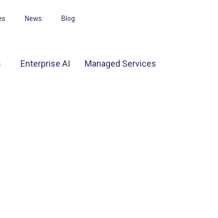
es
News
Blog
s
Enterprise AI
Managed Services