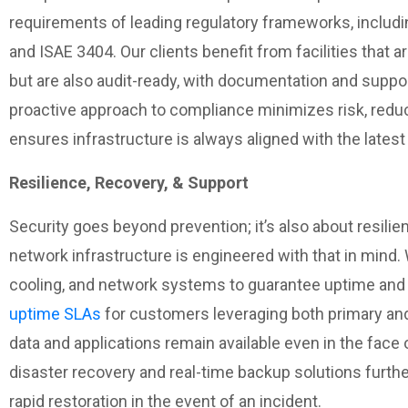
requirements of leading regulatory frameworks, includi
and ISAE 3404. Our clients benefit from facilities that 
but are also audit-ready, with documentation and suppo
proactive approach to compliance minimizes risk, redu
ensures infrastructure is always aligned with the lates
Resilience, Recovery, & Support
Security goes beyond prevention; it’s also about resilien
network infrastructure is engineered with that in mind.
cooling, and network systems to guarantee uptime and 
uptime SLAs
for customers leveraging both primary and
data and applications remain available even in the face
disaster recovery and real-time backup solutions furthe
rapid restoration in the event of an incident.