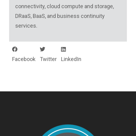
connectivity, cloud compute and storage,
DRaaS, BaaS, and business continuity
services.
Facebook
Twitter
LinkedIn