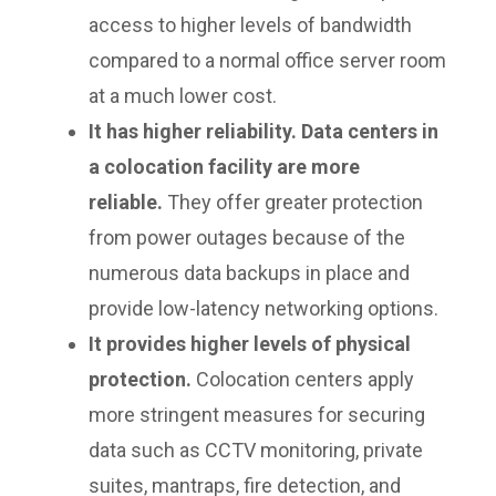
access to higher levels of bandwidth
compared to a normal office server room
at a much lower cost.
It has higher reliability. Data centers in
a colocation facility are more
reliable.
They offer greater protection
from power outages because of the
numerous data backups in place and
provide low-latency networking options.
It provides higher levels of physical
protection.
Colocation centers apply
more stringent measures for securing
data such as CCTV monitoring, private
suites, mantraps, fire detection, and