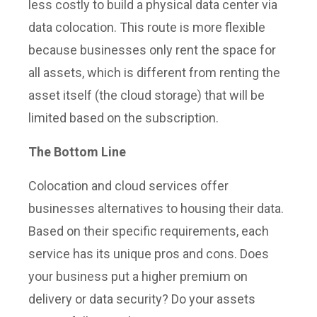
less costly to build a physical data center via
data colocation. This route is more flexible
because businesses only rent the space for
all assets, which is different from renting the
asset itself (the cloud storage) that will be
limited based on the subscription.
The Bottom Line
Colocation and cloud services offer
businesses alternatives to housing their data.
Based on their specific requirements, each
service has its unique pros and cons. Does
your business put a higher premium on
delivery or data security? Do your assets