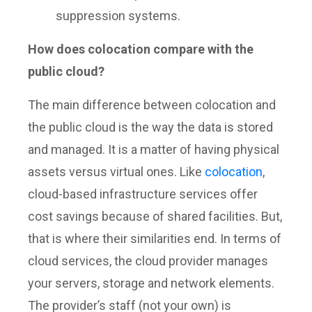
suppression systems.
How does colocation compare with the
public cloud?
The main difference between colocation and
the public cloud is the way the data is stored
and managed. It is a matter of having physical
assets versus virtual ones. Like
colocation
,
cloud-based infrastructure services offer
cost savings because of shared facilities. But,
that is where their similarities end. In terms of
cloud services, the cloud provider manages
your servers, storage and network elements.
The provider’s staff (not your own) is