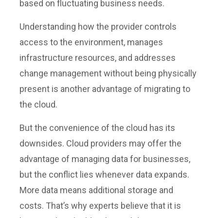
based on fluctuating business needs.
Understanding how the provider controls
access to the environment, manages
infrastructure resources, and addresses
change management without being physically
present is another advantage of migrating to
the cloud.
But the convenience of the cloud has its
downsides. Cloud providers may offer the
advantage of managing data for businesses,
but the conflict lies whenever data expands.
More data means additional storage and
costs. That’s why experts believe that it is