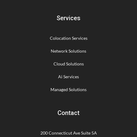
Services
Colocation Services
Network Solutions
Cloud Solutions
Ai Services
Managed Solutions
Contact
200 Connecticut Ave Suite 5A