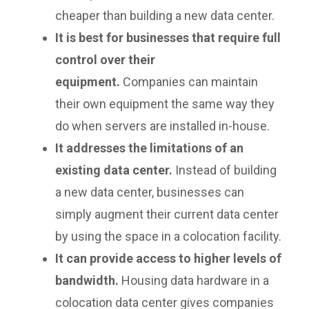
cheaper than building a new data center.
It is best for businesses that require full
control over their
equipment.
Companies can maintain
their own equipment the same way they
do when servers are installed in-house.
It addresses the limitations of an
existing data center.
Instead of building
a new data center, businesses can
simply augment their current data center
by using the space in a colocation facility.
It can provide access to higher levels of
bandwidth.
Housing data hardware in a
colocation data center gives companies