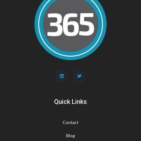
Quick Links
Contact
Blog