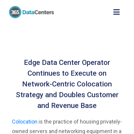
Edge Data Center Operator
Continues to Execute on
Network-Centric Colocation
Strategy and Doubles Customer
and Revenue Base
Colocation
is the practice of housing privately-
owned servers and networking equipment in a