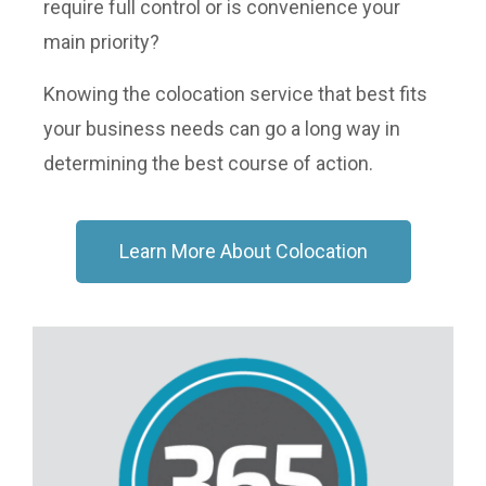
require full control or is convenience your
main priority?
Knowing the colocation service that best fits
your business needs can go a long way in
determining the best course of action.
Learn More About Colocation