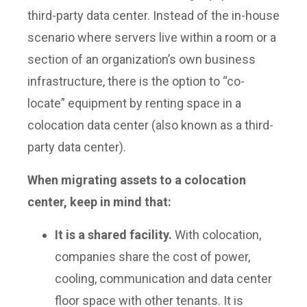
third-party data center. Instead of the in-house
scenario where servers live within a room or a
section of an organization’s own business
infrastructure, there is the option to “co-
locate” equipment by renting space in a
colocation data center (also known as a third-
party data center).
When migrating assets to a colocation
center, keep in mind that:
It is a shared facility.
With colocation,
companies share the cost of power,
cooling, communication and data center
floor space with other tenants. It is