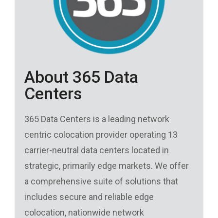
About 365 Data
Centers
365 Data Centers is a leading network
centric colocation provider operating 13
carrier-neutral data centers located in
strategic, primarily edge markets. We offer
a comprehensive suite of solutions that
includes secure and reliable edge
colocation, nationwide network