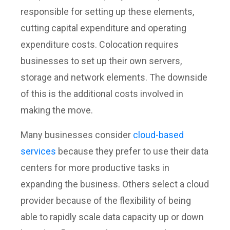
responsible for setting up these elements,
cutting capital expenditure and operating
expenditure costs. Colocation requires
businesses to set up their own servers,
storage and network elements. The downside
of this is the additional costs involved in
making the move.
Many businesses consider
cloud-based
services
because they prefer to use their data
centers for more productive tasks in
expanding the business. Others select a cloud
provider because of the flexibility of being
able to rapidly scale data capacity up or down